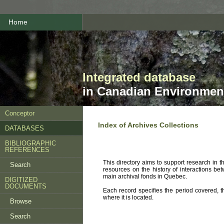
Home
Integrated database
in Canadian Environment
Conceptor
Index of Archives Collections
DATABASES
BIBLIOGRAPHIC
REFERENCES
This directory aims to support research in 
Search
resources on the history of interactions be
main archival fonds in Quebec.
DIGITIZED
DOCUMENTS
Each record specifies the period covered, th
where it is located.
Browse
Search