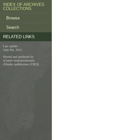
INDEX OF ARCHIVES
COLLECTIONS
Browse
Search
RELATED LINKS
Last update :
June 6th, 2011
Hosted and produced by
sCentre interuniversitaire
d'études québécoises (CIEQ)